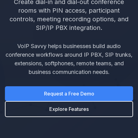
Create dial-in and dial-out conference
rooms with PIN access, participant
controls, meeting recording options, and
SIP/IP PBX integration.
VoIP Savvy helps businesses build audio
conference workflows around IP PBX, SIP trunks,
extensions, softphones, remote teams, and
business communication needs.
Request a Free Demo
Explore Features