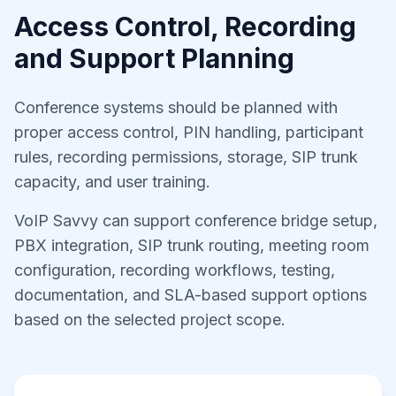
Access Control, Recording
and Support Planning
Conference systems should be planned with
proper access control, PIN handling, participant
rules, recording permissions, storage, SIP trunk
capacity, and user training.
VoIP Savvy can support conference bridge setup,
PBX integration, SIP trunk routing, meeting room
configuration, recording workflows, testing,
documentation, and SLA-based support options
based on the selected project scope.