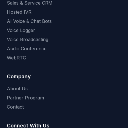
Sales & Service CRM
Hosted IVR
AI Voice & Chat Bots
Voice Logger
Voice Broadcasting
Audio Conference
WebRTC
Company
About Us
Partner Program
Contact
Connect With Us