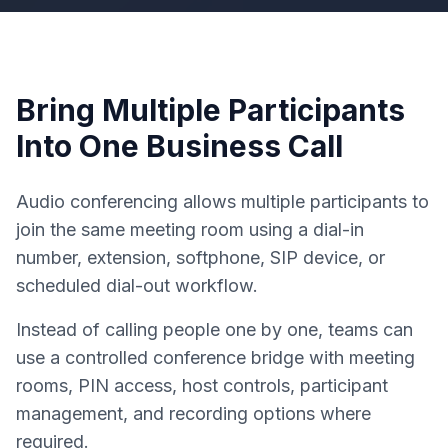
Bring Multiple Participants
Into One Business Call
Audio conferencing allows multiple participants to
join the same meeting room using a dial-in
number, extension, softphone, SIP device, or
scheduled dial-out workflow.
Instead of calling people one by one, teams can
use a controlled conference bridge with meeting
rooms, PIN access, host controls, participant
management, and recording options where
required.