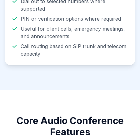
Dial out to selected numbers where
supported
PIN or verification options where required
Useful for client calls, emergency meetings,
and announcements
Call routing based on SIP trunk and telecom
capacity
Core Audio Conference
Features