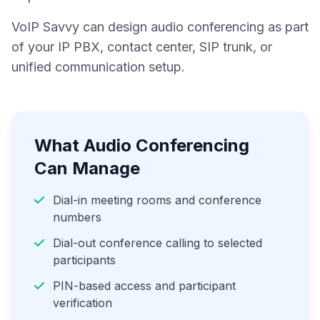
VoIP Savvy can design audio conferencing as part
of your IP PBX, contact center, SIP trunk, or
unified communication setup.
What Audio Conferencing
Can Manage
Dial-in meeting rooms and conference
numbers
Dial-out conference calling to selected
participants
PIN-based access and participant
verification