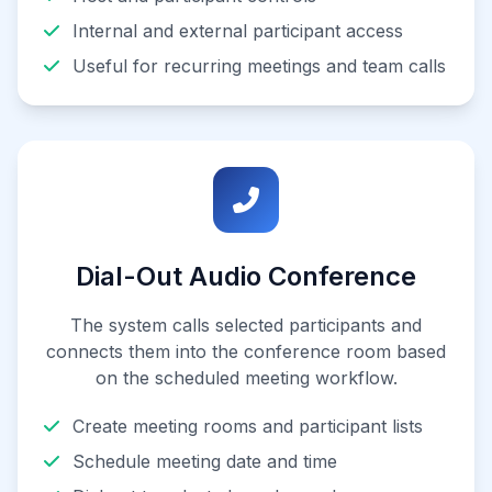
Internal and external participant access
Useful for recurring meetings and team calls
Dial-Out Audio Conference
The system calls selected participants and
connects them into the conference room based
on the scheduled meeting workflow.
Create meeting rooms and participant lists
Schedule meeting date and time