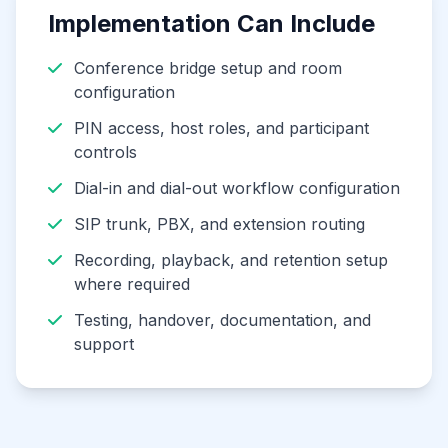
Implementation Can Include
Conference bridge setup and room
configuration
PIN access, host roles, and participant
controls
Dial-in and dial-out workflow configuration
SIP trunk, PBX, and extension routing
Recording, playback, and retention setup
where required
Testing, handover, documentation, and
support