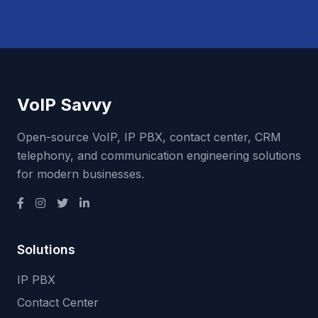
VoIP Savvy
Open-source VoIP, IP PBX, contact center, CRM
telephony, and communication engineering solutions
for modern businesses.
Solutions
IP PBX
Contact Center