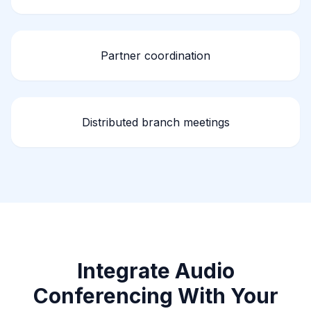
Partner coordination
Distributed branch meetings
Integrate Audio
Conferencing With Your