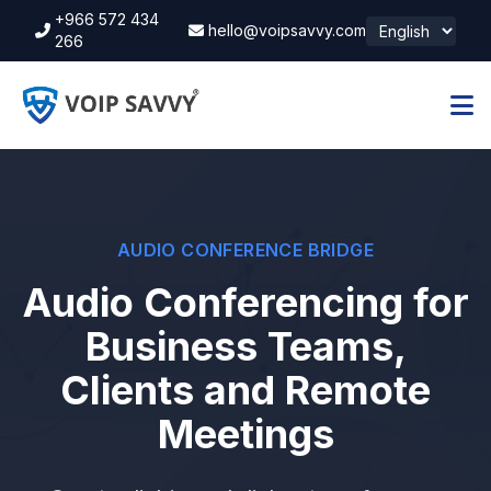
+966 572 434
hello@voipsavvy.com
266
AUDIO CONFERENCE BRIDGE
Audio Conferencing for
Business Teams,
Clients and Remote
Meetings