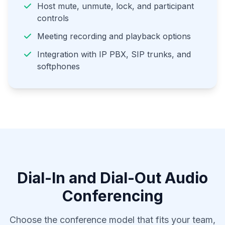
Host mute, unmute, lock, and participant
controls
Meeting recording and playback options
Integration with IP PBX, SIP trunks, and
softphones
Dial-In and Dial-Out Audio
Conferencing
Choose the conference model that fits your team,