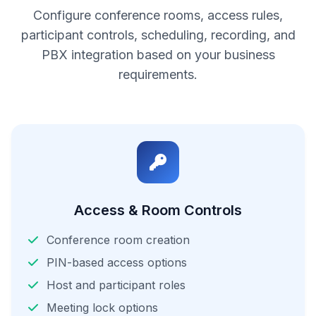
Configure conference rooms, access rules,
participant controls, scheduling, recording, and
PBX integration based on your business
requirements.
Access & Room Controls
Conference room creation
PIN-based access options
Host and participant roles
Meeting lock options