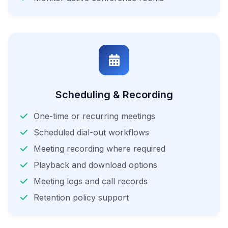
Scheduling & Recording
One-time or recurring meetings
Scheduled dial-out workflows
Meeting recording where required
Playback and download options
Meeting logs and call records
Retention policy support