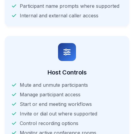
Participant name prompts where supported
Internal and external caller access
Host Controls
Mute and unmute participants
Manage participant access
Start or end meeting workflows
Invite or dial out where supported
Control recording options
Monitor active conference rooms