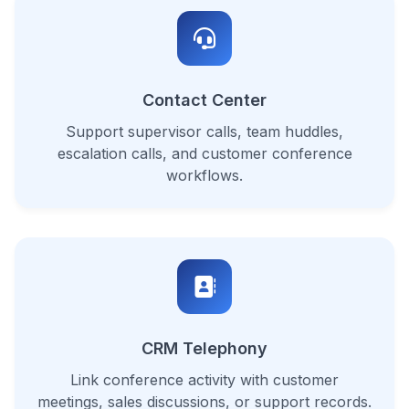
Contact Center
Support supervisor calls, team huddles,
escalation calls, and customer conference
workflows.
CRM Telephony
Link conference activity with customer
meetings, sales discussions, or support records.