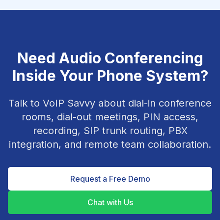
Need Audio Conferencing
Inside Your Phone System?
Talk to VoIP Savvy about dial-in conference
rooms, dial-out meetings, PIN access,
recording, SIP trunk routing, PBX
integration, and remote team collaboration.
Request a Free Demo
Chat with Us