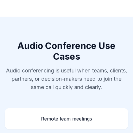
Audio Conference Use
Cases
Audio conferencing is useful when teams, clients,
partners, or decision-makers need to join the
same call quickly and clearly.
Remote team meetings