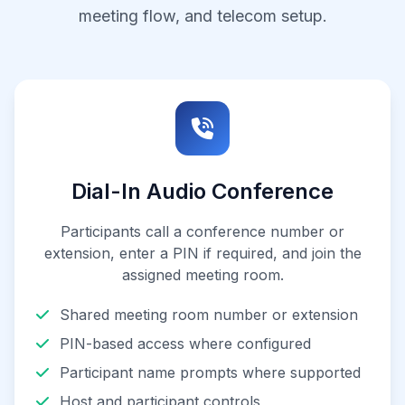
meeting flow, and telecom setup.
Dial-In Audio Conference
Participants call a conference number or
extension, enter a PIN if required, and join the
assigned meeting room.
Shared meeting room number or extension
PIN-based access where configured
Participant name prompts where supported
Host and participant controls