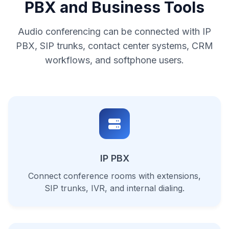
PBX and Business Tools
Audio conferencing can be connected with IP
PBX, SIP trunks, contact center systems, CRM
workflows, and softphone users.
IP PBX
Connect conference rooms with extensions,
SIP trunks, IVR, and internal dialing.