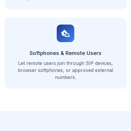
Softphones & Remote Users
Let remote users join through SIP devices,
browser softphones, or approved external
numbers.