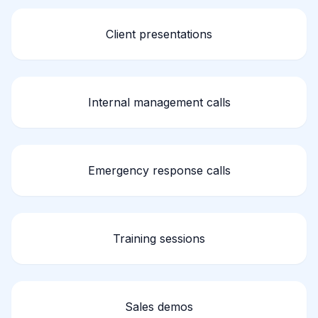
Client presentations
Internal management calls
Emergency response calls
Training sessions
Sales demos